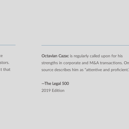
te
Octavian Cazac
is regularly called upon for his
stors.
strengths in corporate and M&A transactions. O
t that
source describes him as “attentive and proficient.
—The Legal 500
2019 Edition