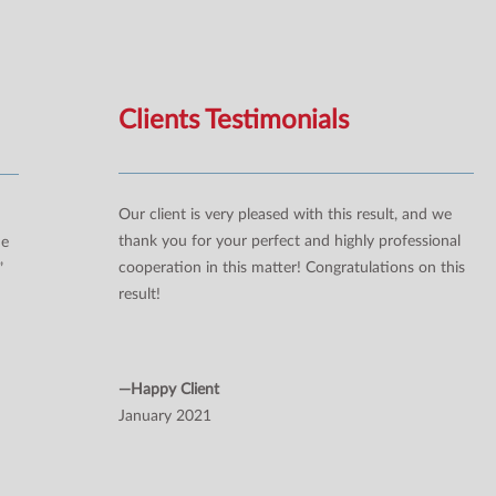
Clients Testimonials
Our client is very pleased with this result, and we
thank you for your perfect and highly professional
ne
cooperation in this matter! Congratulations on this
”
result!
—Happy Client
January 2021