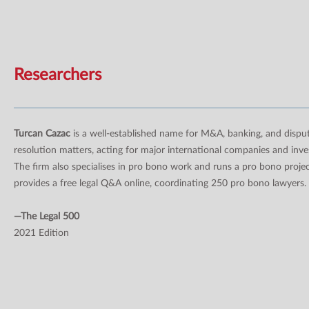
Researchers
Turcan Cazac
is a well-established name for M&A, banking, and dispu
resolution matters, acting for major international companies and inve
The firm also specialises in pro bono work and runs a pro bono projec
provides a free legal Q&A online, coordinating 250 pro bono lawyers.
—The Legal 500
2021 Edition