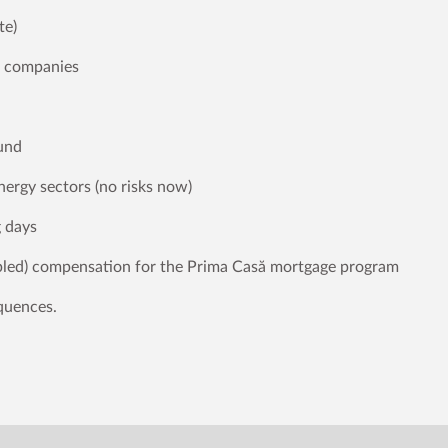
te)
c companies
fund
nergy sectors (no risks now)
g days
ubled) compensation for the Prima Casă mortgage program
equences.