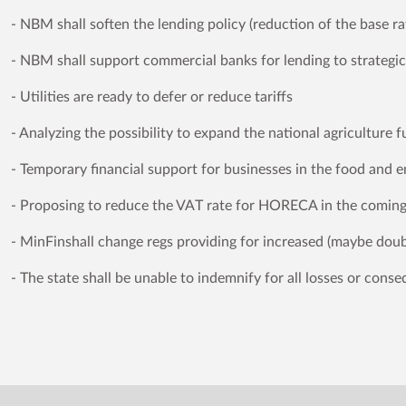
- NBM shall soften the lending policy (reduction of the base ra
- NBM shall support commercial banks for lending to strategi
- Utilities are ready to defer or reduce tariffs
- Analyzing the possibility to expand the national agriculture 
- Temporary financial support for businesses in the food and e
- Proposing to reduce the VAT rate for HORECA in the comin
- MinFinshall change regs providing for increased (maybe do
- The state shall be unable to indemnify for all losses or cons