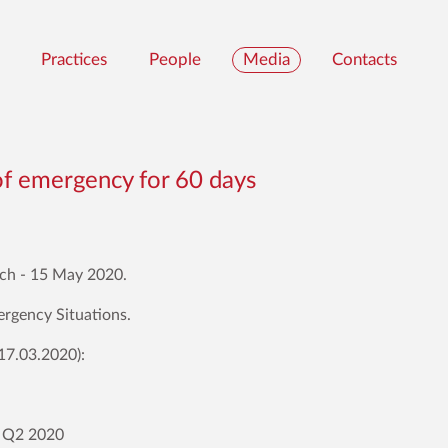
Practices
People
Media
Contacts
of emergency for 60 days
rch - 15 May 2020.
ergency Situations.
17.03.2020):
d Q2 2020