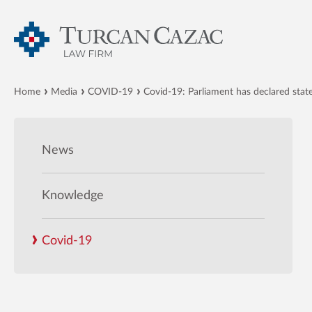
Home
Media
COVID-19
Covid-19: Parliament has declared stat
News
Knowledge
Covid-19