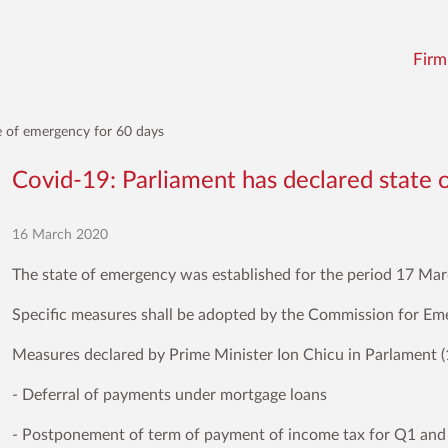
Firm
e of emergency for 60 days
Covid-19: Parliament has declared state 
16 March 2020
The state of emergency was established for the period 17 Ma
Specific measures shall be adopted by the Commission for Em
Measures declared by Prime Minister Ion Chicu in Parlament (
- Deferral of payments under mortgage loans
- Postponement of term of payment of income tax for Q1 an