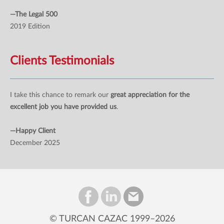
—The Legal 500
2019 Edition
Clients Testimonials
I take this chance to remark our
great appreciation for the
excellent job you have provided us
.
—Happy Client
December 2025
© TURCAN CAZAC 1999–2026