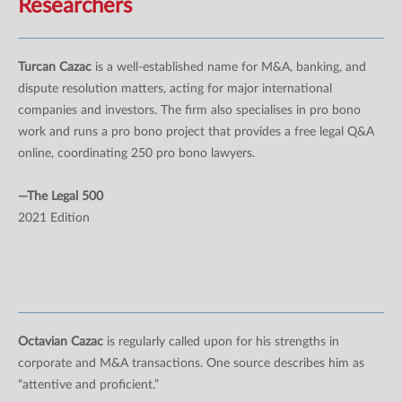
Researchers
Turcan Cazac
is a well-established name for M&A, banking, and
dispute resolution matters, acting for major international
companies and investors. The firm also specialises in pro bono
work and runs a pro bono project that provides a free legal Q&A
online, coordinating 250 pro bono lawyers.
—The Legal 500
2021 Edition
Octavian Cazac
is regularly called upon for his strengths in
corporate and M&A transactions. One source describes him as
“attentive and proficient.”