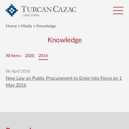
Home
Media
Knowledge
Knowledge
All items
2020
2016
06 April 2016
New Law on Public Procurement to Enter into Force on 1
May 2016