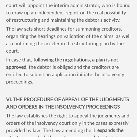
court will appoint the interim administrator, who is bound
to draw up an independent report on the real possibility
of restructuring and maintaining the debtor’s activity.
The law sets short deadlines for summoning creditors,
organizing the hearings on validation of the claims, as well
as confirming the accelerated restructuring plan by the
court.
In case that,
following the negotiations, a plan is not
approved
, the debtor is obliged and the creditors are
entitled to submit an application initiate the insolvency
proceedings.
VI. THE PROCEDURE OF APPEAL OF THE JUDGMENTS
AND ORDERS IN THE INSOLVENCY PROCEEDINGS
The law establishes the right to appeal the judgments and
orders of the insolvency court only in the cases expressly
provided by law. The Law amending the IL
expands the