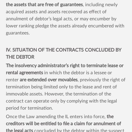
the assets that are free of guarantees
, including newly
acquired assets and assets recovered as effect of
annulment of debtor’s legal acts, or may encumber by
lower ranking pledge the assets already encumbered with
guarantees.
IV. SITUATION OF THE CONTRACTS CONCLUDED BY
THE DEBTOR
The insolvency administrator’s right to terminate lease or
rental agreements
in which the debtor is a lessee or
renter
are extended over movables
, previously the right of
termination being limited only to the lease and rent of
immovable assets. However, the termination of the
contract can operate only by complying with the legal
period for termination.
Once the Law amending the IL enters into force,
the
creditors will be entitled to file a claim for annulment of
the legal acts
concluded by the debtor within the suspect