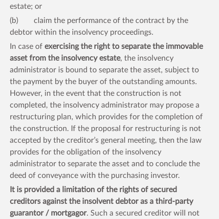
estate; or
(b) claim the performance of the contract by the
debtor within the insolvency proceedings.
In case of
exercising the right to separate the immovable
asset from the insolvency estate
, the insolvency
administrator is bound to separate the asset, subject to
the payment by the buyer of the outstanding amounts.
However, in the event that the construction is not
completed, the insolvency administrator may propose a
restructuring plan, which provides for the completion of
the construction. If the proposal for restructuring is not
accepted by the creditor’s general meeting, then the law
provides for the obligation of the insolvency
administrator to separate the asset and to conclude the
deed of conveyance with the purchasing investor.
It is provided a limitation of the rights of secured
creditors against the insolvent debtor as a third-party
guarantor / mortgagor
. Such a secured creditor will not