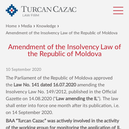
Home
Media
Knowledge
Amendment of the Insolvency Law of the Republic of Moldova
Amendment of the Insolvency Law of
the Republic of Moldova
10 September 2020
The Parliament of the Republic of Moldova approved
the
Law No. 141 dated 16.07.2020
amending the
Insolvency Law No. 149/2012, published in the Official
Gazette on 14.08.2020 (“
Law amending the IL
”). The law
shall enter into force one month after its publication, i.e.
on 14 September 2020.
BAA “Turcan Cazac” was actively involved in the activity
of the working group for monitoring the application of IL
,