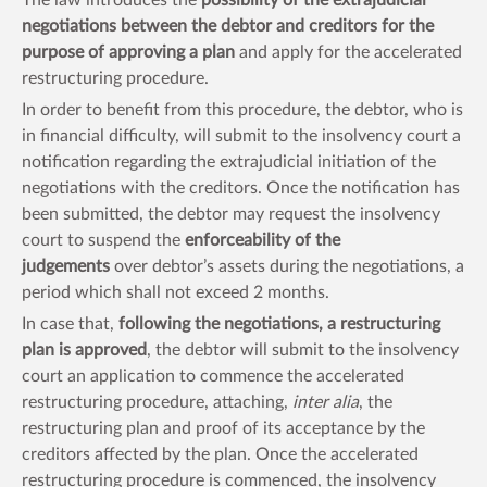
negotiations between the debtor and creditors for the
purpose of approving a plan
and apply for the accelerated
restructuring procedure.
In order to benefit from this procedure, the debtor, who is
in financial difficulty, will submit to the insolvency court a
notification regarding the extrajudicial initiation of the
negotiations with the creditors. Once the notification has
been submitted, the debtor may request the insolvency
court to suspend the
enforceability of the
judgements
over debtor’s assets during the negotiations, a
period which shall not exceed 2 months.
In case that,
following the negotiations, a restructuring
plan is approved
, the debtor will submit to the insolvency
court an application to commence the accelerated
restructuring procedure, attaching,
inter alia
, the
restructuring plan and proof of its acceptance by the
creditors affected by the plan. Once the accelerated
restructuring procedure is commenced, the insolvency