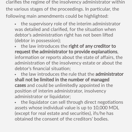
clarifies the regime of the insolvency administrator within
the various stages of the proceedings. In particular, the
following main amendments could be highlighted:
the supervisory role of the interim administrator
was detailed and clarified, for the situation when
debtor's administration right has not been lifted
(debtor in possession);
the law introduces the
right of any creditor to
request the administrator to provide explanations
,
information or reports about the state of affairs, the
administration of the insolvency estate or about the
debtor's financial situation;
the law introduces the rule that the
administrator
shall not be limited in the number of managed
cases
and could be unlimitedly appointed in the
position of interim administrator, insolvency
administrator or liquidator;
the liquidator can sell through direct negotiations
assets whose individual value is up to 10,000 MDL
(except for real estate and securities), ifs/he has
obtained the consent of the creditors' bodies.