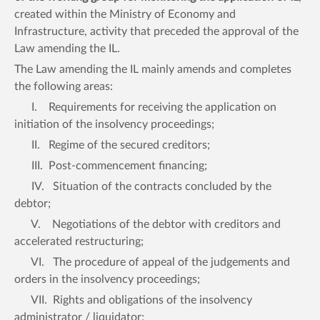
created within the Ministry of Economy and
Infrastructure, activity that preceded the approval of the
Law amending the IL.
The Law amending the IL mainly amends and completes
the following areas:
I. Requirements for receiving the application on
initiation of the insolvency proceedings;
II. Regime of the secured creditors;
III. Post-commencement financing;
IV. Situation of the contracts concluded by the
debtor;
V. Negotiations of the debtor with creditors and
accelerated restructuring;
VI. The procedure of appeal of the judgements and
orders in the insolvency proceedings;
VII. Rights and obligations of the insolvency
administrator / liquidator;