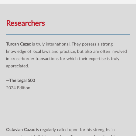
Researchers
Turcan Cazac
is truly international. They possess a strong
knowledge of local laws and practice, but also are often involved
in cross-border transactions for which their expertise is truly
appreciated.
—The Legal 500
2024 Edition
Octavian Cazac
is regularly called upon for his strengths in