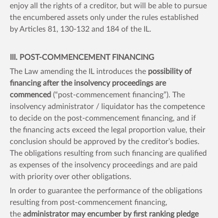
enjoy all the rights of a creditor, but will be able to pursue
the encumbered assets only under the rules established
by Articles 81, 130-132 and 184 of the IL.
III. POST-COMMENCEMENT FINANCING
The Law amending the IL introduces the
possibility of
financing after the insolvency proceedings are
commenced
(“post-commencement financing”). The
insolvency administrator / liquidator has the competence
to decide on the post-commencement financing, and if
the financing acts exceed the legal proportion value, their
conclusion should be approved by the creditor’s bodies.
The obligations resulting from such financing are qualified
as expenses of the insolvency proceedings and are paid
with priority over other obligations.
In order to guarantee the performance of the obligations
resulting from post-commencement financing,
the
administrator may encumber by first ranking pledge