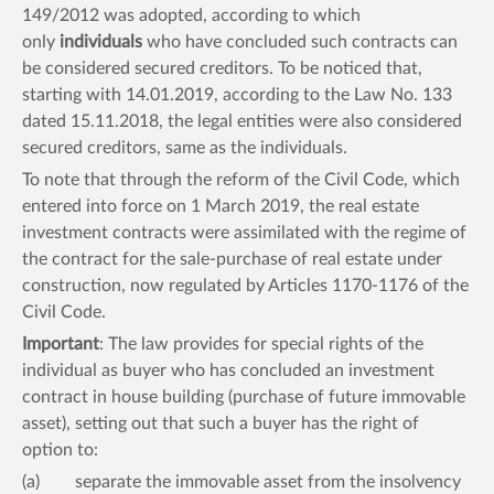
149/2012 was adopted, according to which
only
individuals
who have concluded such contracts can
be considered secured creditors. To be noticed that,
starting with 14.01.2019, according to the Law No. 133
dated 15.11.2018, the legal entities were also considered
secured creditors, same as the individuals.
To note that through the reform of the Civil Code, which
entered into force on 1 March 2019, the real estate
investment contracts were assimilated with the regime of
the contract for the sale-purchase of real estate under
construction, now regulated by Articles 1170-1176 of the
Civil Code.
Important
: The law provides for special rights of the
individual as buyer who has concluded an investment
contract in house building (purchase of future immovable
asset), setting out that such a buyer has the right of
option to:
(a) separate the immovable asset from the insolvency