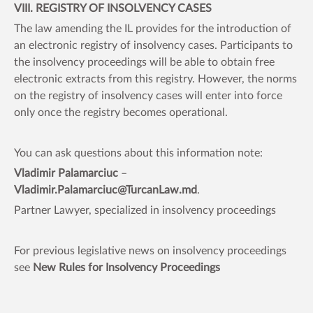
VIII. REGISTRY OF INSOLVENCY CASES
The law amending the IL provides for the introduction of
an electronic registry of insolvency cases. Participants to
the insolvency proceedings will be able to obtain free
electronic extracts from this registry. However, the norms
on the registry of insolvency cases will enter into force
only once the registry becomes operational.
You can ask questions about this information note:
Vladimir Palamarciuc
–
Vladimir.Palamarciuc@TurcanLaw.md
.
Partner Lawyer, specialized in insolvency proceedings
For previous legislative news on insolvency proceedings
see
New Rules for Insolvency Proceedings