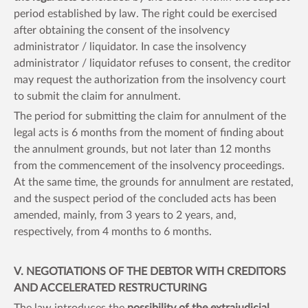
period established by law. The right could be exercised
after obtaining the consent of the insolvency
administrator / liquidator. In case the insolvency
administrator / liquidator refuses to consent, the creditor
may request the authorization from the insolvency court
to submit the claim for annulment.
The period for submitting the claim for annulment of the
legal acts is 6 months from the moment of finding about
the annulment grounds, but not later than 12 months
from the commencement of the insolvency proceedings.
At the same time, the grounds for annulment are restated,
and the suspect period of the concluded acts has been
amended, mainly, from 3 years to 2 years, and,
respectively, from 4 months to 6 months.
V. NEGOTIATIONS OF THE DEBTOR WITH CREDITORS
AND ACCELERATED RESTRUCTURING
The law introduces the
possibility of the extrajudicial