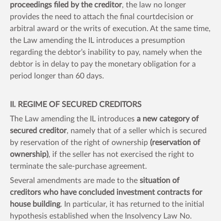
proceedings filed by the creditor
, the law no longer
provides the need to attach the final courtdecision or
arbitral award or the writs of execution. At the same time,
the Law amending the IL introduces a presumption
regarding the debtor’s inability to pay, namely when the
debtor is in delay to pay the monetary obligation for a
period longer than 60 days.
II. REGIME OF SECURED CREDITORS
The Law amending the IL introduces
a new category of
secured creditor
, namely that of a seller which is secured
by reservation of the right of ownership
(reservation of
ownership)
, if the seller has not exercised the right to
terminate the sale-purchase agreement.
Several amendments are made to the
situation of
creditors who have concluded investment contracts for
house building
. In particular, it has returned to the initial
hypothesis established when the Insolvency Law No.