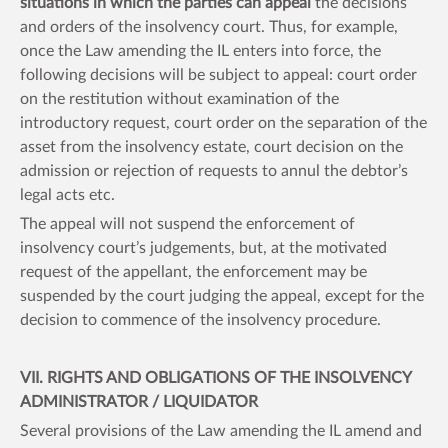
situations in which the parties can appeal
the decisions
and orders of the insolvency court. Thus, for example,
once the Law amending the IL enters into force, the
following decisions will be subject to appeal: court order
on the restitution without examination of the
introductory request, court order on the separation of the
asset from the insolvency estate, court decision on the
admission or rejection of requests to annul the debtor’s
legal acts etc.
The appeal will not suspend the enforcement of
insolvency court’s judgements, but, at the motivated
request of the appellant, the enforcement may be
suspended by the court judging the appeal, except for the
decision to commence of the insolvency procedure.
VII. RIGHTS AND OBLIGATIONS OF THE INSOLVENCY
ADMINISTRATOR / LIQUIDATOR
Several provisions of the Law amending the IL amend and