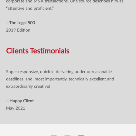
corporate and M&A transactions. One source describes him as
“attentive and proficient.”
—The Legal 500
2019 Edition
Clients Testimonials
Super responsive, quick in delivering under unreasonable
deadlines, and, most importantly, technically excellent and
extraordinarily creative!
—Happy Client
May 2021