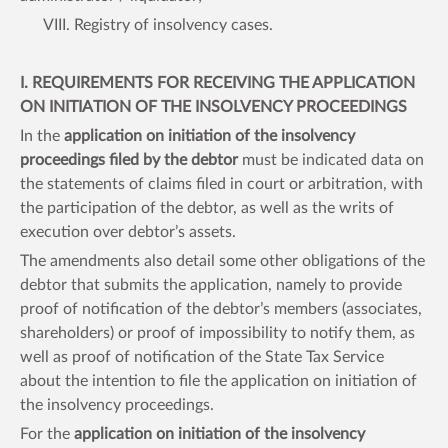
VIII. Registry of insolvency cases.
I. REQUIREMENTS FOR RECEIVING THE APPLICATION
ON INITIATION OF THE INSOLVENCY PROCEEDINGS
In the
application on initiation of the insolvency
proceedings filed by the debtor
must be indicated data on
the statements of claims filed in court or arbitration, with
the participation of the debtor, as well as the writs of
execution over debtor’s assets.
The amendments also detail some other obligations of the
debtor that submits the application, namely to provide
proof of notification of the debtor’s members (associates,
shareholders) or proof of impossibility to notify them, as
well as proof of notification of the State Tax Service
about the intention to file the application on initiation of
the insolvency proceedings.
For the
application on initiation of the insolvency