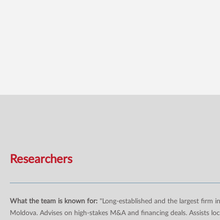
Researchers
What the team is known for:
"Long-established and the largest firm i
Moldova. Advises on high-stakes M&A and financing deals. Assists loc