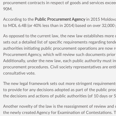
procurement contracts in respect of goods and services exc
90M.
According to the
Public Procurement Agency
in 2015 Moldova
to MDL 6.4B (or 40% less than in 2014) based on over 32,000
As opposed to the current law, the new law establishes more de
sets out a detailed list of specific requirements regarding t
authorities initiating public procurement operations are now 
Procurement Agency, which will review such documents prior 
Additionally, under the new law, each public authority must in
procurement procedures. Civil society representatives are enti
consultative vote.
The new legal framework sets out more stringent requirements 
to provide for any decisions adopted as part of the public pr
the decisions and actions of public authorities (of 10 days or
Another novelty of the law is the reassignment of review and
the newly created Agency for Examination of Contestations. T