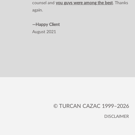
counsel and
you guys were among the best
. Thanks
again.
—Happy Client
August 2021
© TURCAN CAZAC 1999–2026
DISCLAIMER