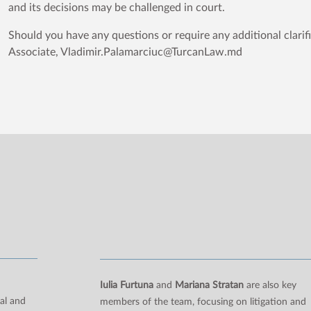
and its decisions may be challenged in court.
Should you have any questions or require any additional clarif
Associate, Vladimir.Palamarciuc@TurcanLaw.md
n
Iulia Furtuna
and
Mariana Stratan
are also key
al and
members of the team, focusing on litigation and