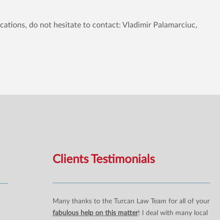
ications, do not hesitate to contact: Vladimir Palamarciuc,
Clients Testimonials
Many thanks to the Turcan Law Team for all of your
fabulous help on this matter
! I deal with many local