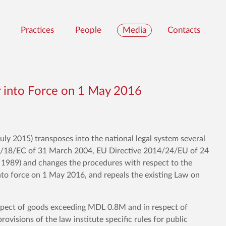
Practices
People
Media
Contacts
 into Force on 1 May 2016
ly 2015) transposes into the national legal system several
04/18/EC of 31 March 2004, EU Directive 2014/24/EU of 24
989) and changes the procedures with respect to the
into force on 1 May 2016, and repeals the existing Law on
espect of goods exceeding MDL 0.8M and in respect of
visions of the law institute specific rules for public