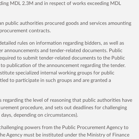
eeding MDL 2.3M and in respect of works exceeding MDL
n public authorities procured goods and services amounting
 procurement contracts.
tailed rules on information regarding bidders, as well as
ender announcements and tender-related documents. Public
required to submit tender-related documents to the Public
to publication of the announcement regarding the tender.
stitute specialized internal working groups for public
tled to participate in such groups and are granted a
regarding the level of reasoning that public authorities have
ocurement procedure, and sets out deadlines for challenging
 5 days, depending on circumstances).
 challenging powers from the Public Procurement Agency to
he Agency must be instituted under the Ministry of Finance