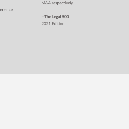
s
M&A respectively.
perience
—The Legal 500
2021 Edition