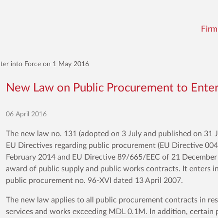
Firm
ter into Force on 1 May 2016
New Law on Public Procurement to Enter
06 April 2016
The new law no. 131 (adopted on 3 July and published on 31 Ju
EU Directives regarding public procurement (EU Directive 0
February 2014 and EU Directive 89/665/EEC of 21 December 1
award of public supply and public works contracts. It enters 
public procurement no. 96-XVI dated 13 April 2007.
The new law applies to all public procurement contracts in r
services and works exceeding MDL 0.1M. In addition, certain pro