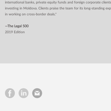
international banks, private equity funds and foreign corporate client
investing in Moldova. Clients praise the team for its long-standing ex
in working on cross-border deals."
—The Legal 500
2019 Edition