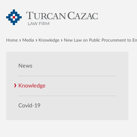
Home
Media
Knowledge
New Law on Public Procurement to En
News
Knowledge
Covid-19