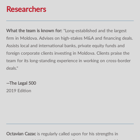
Researchers
What the team is known for:
"Long-established and the largest
firm in Moldova. Advises on high-stakes M&A and financing deals.
Assists local and international banks, private equity funds and
foreign corporate clients investing in Moldova. Clients praise the
team for its long-standing experience in working on cross-border
deals."
—The Legal 500
2019 Edition
Octavian Cazac
is regularly called upon for his strengths in