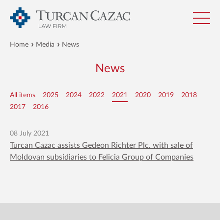
Home
Media
News
News
All items
2025
2024
2022
2021
2020
2019
2018
2017
2016
08 July 2021
Turcan Cazac assists Gedeon Richter Plc. with sale of
Moldovan subsidiaries to Felicia Group of Companies