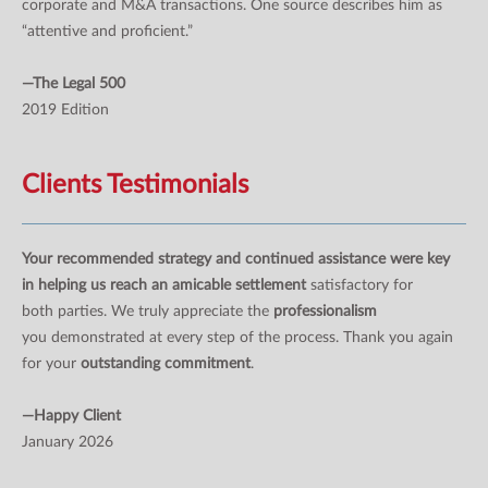
corporate and M&A transactions. One source describes him as
“attentive and proficient.”
—The Legal 500
2019 Edition
Clients Testimonials
Your recommended strategy and continued assistance were key
in helping us reach an amicable settlement
satisfactory for
both parties. We truly appreciate the
professionalism
you demonstrated at every step of the process. Thank you again
for your
outstanding commitment
.
—Happy Client
January 2026