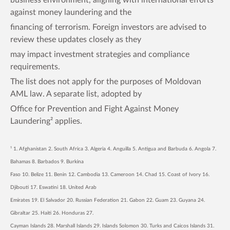
against money laundering and the
financing of terrorism. Foreign investors are advised to
review these updates closely as they
may impact investment strategies and compliance
requirements.
The list does not apply for the purposes of Moldovan
AML law. A separate list, adopted by
Office for Prevention and Fight Against Money
Laundering² applies.
¹ 1. Afghanistan 2. South Africa 3. Algeria 4. Anguilla 5. Antigua and Barbuda 6. Angola 7.
Bahamas 8. Barbados 9. Burkina
Faso 10. Belize 11. Benin 12. Cambodia 13. Cameroon 14. Chad 15. Coast of Ivory 16.
Djibouti 17. Eswatini 18. United Arab
Emirates 19. El Salvador 20. Russian Federation 21. Gabon 22. Guam 23. Guyana 24.
Gibraltar 25. Haiti 26. Honduras 27.
Cayman Islands 28. Marshall Islands 29. Islands Solomon 30. Turks and Caicos Islands 31.