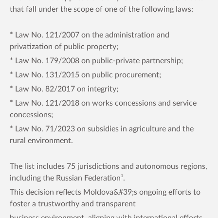
that fall under the scope of one of the following laws:
* Law No. 121/2007 on the administration and
privatization of public property;
* Law No. 179/2008 on public-private partnership;
* Law No. 131/2015 on public procurement;
* Law No. 82/2017 on integrity;
* Law No. 121/2018 on works concessions and service
concessions;
* Law No. 71/2023 on subsidies in agriculture and the
rural environment.
The list includes 75 jurisdictions and autonomous regions,
including the Russian Federation¹.
This decision reflects Moldova&#39;s ongoing efforts to
foster a trustworthy and transparent
business environment, aligning with international efforts