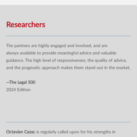
Researchers
The partners are highly engaged and involved, and are
always available to provide meaningful advice and valuable
guidance. The high level of responsiveness, the quality of advice,
and the pragmatic approach makes them stand out in the market.
—The Legal 500
2024 Edition
Octavian Cazac
is regularly called upon for his strengths in