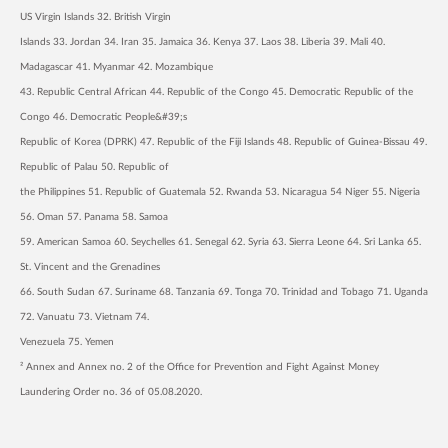
US Virgin Islands 32. British Virgin
Islands 33. Jordan 34. Iran 35. Jamaica 36. Kenya 37. Laos 38. Liberia 39. Mali 40.
Madagascar 41. Myanmar 42. Mozambique
43. Republic Central African 44. Republic of the Congo 45. Democratic Republic of the
Congo 46. Democratic People&#39;s
Republic of Korea (DPRK) 47. Republic of the Fiji Islands 48. Republic of Guinea-Bissau 49.
Republic of Palau 50. Republic of
the Philippines 51. Republic of Guatemala 52. Rwanda 53. Nicaragua 54 Niger 55. Nigeria
56. Oman 57. Panama 58. Samoa
59. American Samoa 60. Seychelles 61. Senegal 62. Syria 63. Sierra Leone 64. Sri Lanka 65.
St. Vincent and the Grenadines
66. South Sudan 67. Suriname 68. Tanzania 69. Tonga 70. Trinidad and Tobago 71. Uganda
72. Vanuatu 73. Vietnam 74.
Venezuela 75. Yemen
² Annex and Annex no. 2 of the Office for Prevention and Fight Against Money
Laundering Order no. 36 of 05.08.2020.