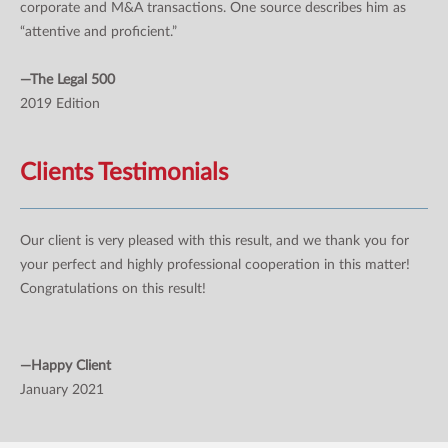
corporate and M&A transactions. One source describes him as
“attentive and proficient.”
—The Legal 500
2019 Edition
Clients Testimonials
Our client is very pleased with this result, and we thank you for
your perfect and highly professional cooperation in this matter!
Congratulations on this result!
—Happy Client
January 2021