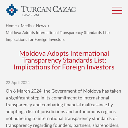
Home
Media
News
Moldova Adopts International Transparency Standards List:
Implications for Foreign Investors
Moldova Adopts International
Transparency Standards List:
Implications for Foreign Investors
22 April 2024
On 6 March 2024, the Government of Moldova has taken
a significant step in its commitment to international
transparency and combating financial malfeasance by
adopting a list of jurisdictions and autonomous regions
not adhering to international transparency standards of
transparency regarding founders, partners, shareholders,