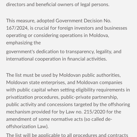
directors and beneficial owners of legal persons.
This measure, adopted Government Decision No.
167/2024, is crucial for foreign investors and businesses
operating or considering operations in Moldova,
emphasizing the
government's dedication to transparency, legality, and
international cooperation in financial activities.
The list must be used by Moldovan public authorities,
Moldovan state enterprises, and Moldovan companies
with public capital when setting eligibility requirements in
privatization procedures, public-private partnership,
public activity and concessions targeted by the offshoring
mechanism provided for by Law no. 215/2020 for the
amendment of some normative acts (so called de-
offshorization Law).
The list will be applicable to all procedures and contracts