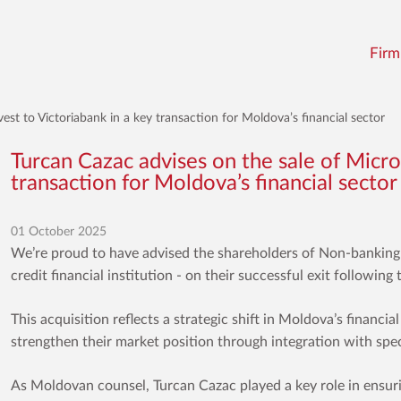
Firm
est to Victoriabank in a key transaction for Moldova’s financial sector
Turcan Cazac advises on the sale of Micro
transaction for Moldova’s financial sector
01 October 2025
We’re proud to have advised the shareholders of Non-banking
credit financial institution - on their successful exit followin
This acquisition reflects a strategic shift in Moldova’s financia
strengthen their market position through integration with speci
As Moldovan counsel, Turcan Cazac played a key role in ensur