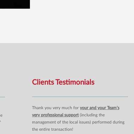
Clients Testimonials
Thank you very much for
your and your Team’s
very professional support
(including the
ne
management of the local issues) performed during
”
the entire transaction!