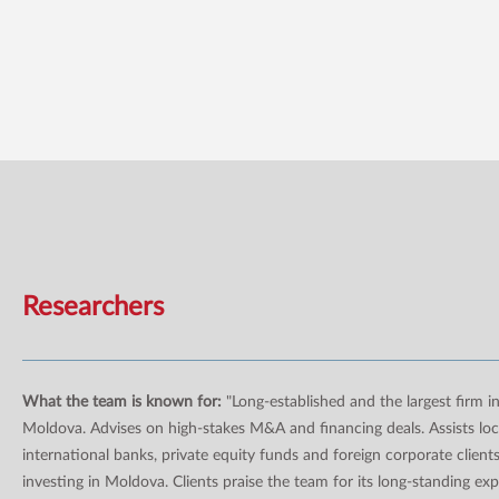
Researchers
What the team is known for:
"Long-established and the largest firm i
Moldova. Advises on high-stakes M&A and financing deals. Assists loc
international banks, private equity funds and foreign corporate client
investing in Moldova. Clients praise the team for its long-standing ex