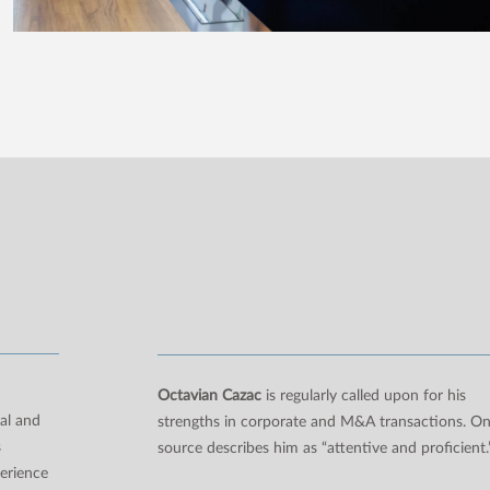
n
Octavian Cazac
is regularly called upon for his
al and
strengths in corporate and M&A transactions. O
s
source describes him as “attentive and proficient.
perience