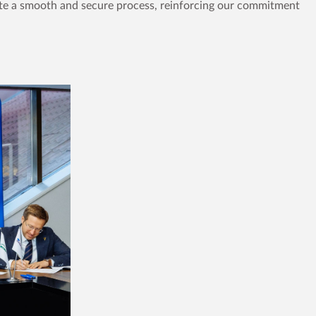
tate a smooth and secure process, reinforcing our commitment