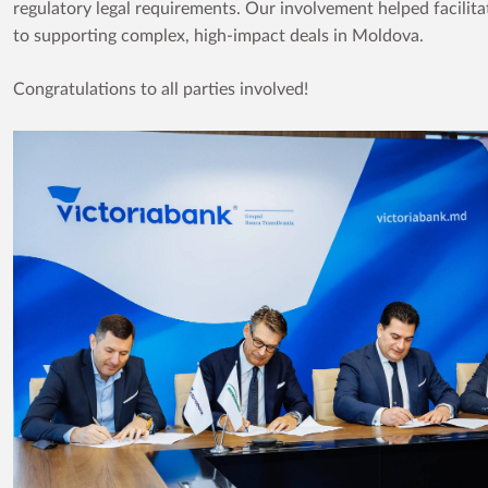
regulatory legal requirements. Our involvement helped facili
to supporting complex, high-impact deals in Moldova.
Congratulations to all parties involved!