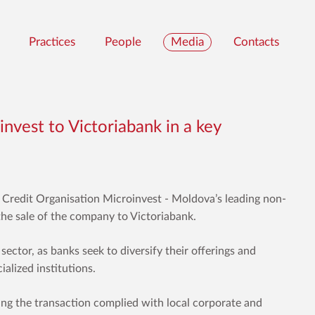
Practices
People
Media
Contacts
invest to Victoriabank in a key
 Credit Organisation
Microinvest
- Moldova’s leading non-
g the sale of the company to Victoriabank.
l sector, as banks seek to diversify their offerings and
alized institutions.
ing the transaction complied with local corporate and