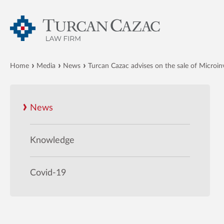
Home
Media
News
Turcan Cazac advises on the sale of Microinv
News
Knowledge
Covid-19