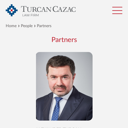
Home
People
Partners
Partners