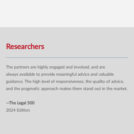
Researchers
The partners are highly engaged and involved, and are
always available to provide meaningful advice and valuable
guidance. The high level of responsiveness, the quality of advice,
and the pragmatic approach makes them stand out in the market.
—The Legal 500
2024 Edition