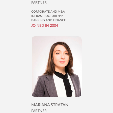
PARTNER
CORPORATE AND M&A
INFRASTRUCTURE/PPP
BANKING AND FINANCE
JOINED IN 2004
MARIANA STRATAN
PARTNER