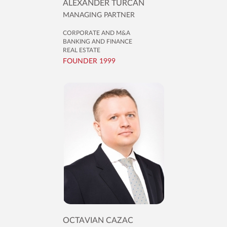
ALEXANDER TURCAN
MANAGING PARTNER
CORPORATE AND M&A
BANKING AND FINANCE
REAL ESTATE
FOUNDER 1999
OCTAVIAN CAZAC