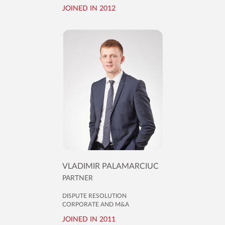
JOINED IN 2012
VLADIMIR PALAMARCIUC
PARTNER
DISPUTE RESOLUTION
CORPORATE AND M&A
JOINED IN 2011