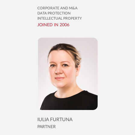
CORPORATE AND M&A
DATA PROTECTION
INTELLECTUAL PROPERTY
JOINED IN 2006
IULIA FURTUNA
PARTNER