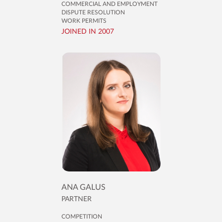
COMMERCIAL AND EMPLOYMENT
DISPUTE RESOLUTION
WORK PERMITS
JOINED IN 2007
ANA GALUS
PARTNER
COMPETITION