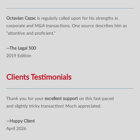
Octavian Cazac
is regularly called upon for his strengths in
corporate and M&A transactions. One source describes him as
“attentive and proficient.”
—The Legal 500
2019 Edition
Clients Testimonials
Thank you for your
excellent support
on this fast-paced
and slightly tricky transaction! Much appreciated.
—Happy Client
April 2026