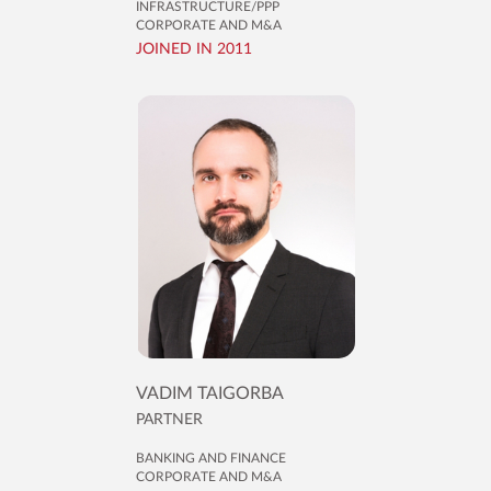
INFRASTRUCTURE/PPP
CORPORATE AND M&A
JOINED IN 2011
VADIM TAIGORBA
PARTNER
BANKING AND FINANCE
CORPORATE AND M&A