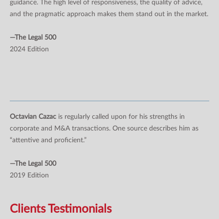
guidance. The high level of responsiveness, the quality of advice,
and the pragmatic approach makes them stand out in the market.
—The Legal 500
2024 Edition
Octavian Cazac
is regularly called upon for his strengths in
corporate and M&A transactions. One source describes him as
“attentive and proficient.”
—The Legal 500
2019 Edition
Clients Testimonials