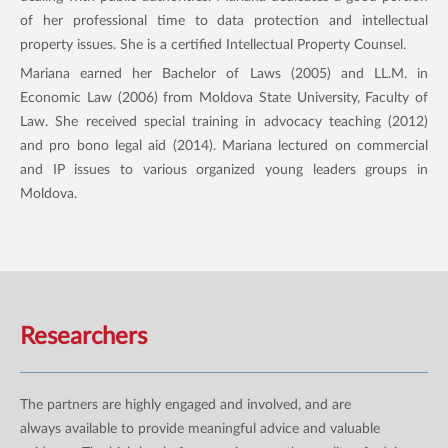
of her professional time to data protection and intellectual
property issues. She is a certified Intellectual Property Counsel.
Mariana earned her Bachelor of Laws (2005) and LL.M. in
Economic Law (2006) from Moldova State University, Faculty of
Law. She received special training in advocacy teaching (2012)
and pro bono legal aid (2014). Mariana lectured on commercial
and IP issues to various organized young leaders groups in
Moldova.
Researchers
The partners are highly engaged and involved, and are
always available to provide meaningful advice and valuable