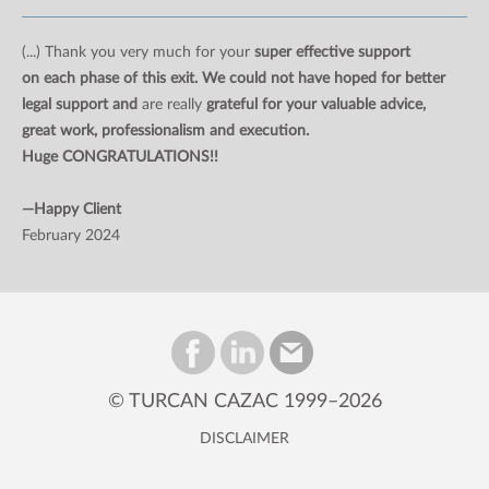
(...) Thank you very much for your
super effective support
on each phase of this exit. We could not have hoped for better
legal support and
are really
grateful for your valuable advice,
great work, professionalism and execution.
Huge CONGRATULATIONS!!
—Happy Client
February 2024
© TURCAN CAZAC 1999–2026
DISCLAIMER