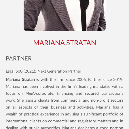
MARIANA STRATAN
PARTNER
Legal 500 (2021): Next Generation Partner
Mariana Stratan
is with the firm since 2006. Partner since 2019.
Mariana has been involved in the firm’s leading mandates with a
focus on M&A/corporate, financing and secured transactions
work. She assists clients from commercial and non-profit sectors
on all aspects of their business and activities. Mariana has a
wealth of practical experience in advising a significant portfolio of
international clients on commercial and regulatory matters and in
dealing with public authorities. Mariana dedicates a good portion