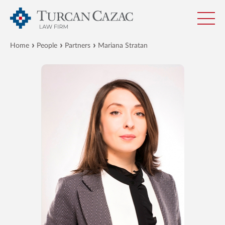
Home
People
Partners
Mariana Stratan