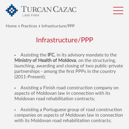
Home
Practices
Infrastructure/PPP
Infrastructure/PPP
Assisting the
IFC
, in its advisory mandate to the
Ministry of Health of Moldova
, on the structuring,
launching, awarding and closing of two public-private
partnerships - among the first PPPs in the country
(2011-Present);
Assisting a Finish road construction company on
aspects of Moldovan law in connection with its
Moldovan road rehabilitation contracts;
Assisting a Portuguese group of road construction
companies on aspects of Moldovan law in connection
with its Moldovan road rehabilitation contracts;