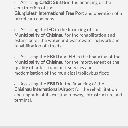
Assisting
Credit Suisse
in the financing of the
construction of the
Giurgiulesti International Free Port
and operation of a
petroleum company;
Assisting the
IFC
in the financing of the
Municipality of Chisinau
for the rehabilitation and
extension of the water and wastewater network and
rehabilitation of streets;
Assisting the
EBRD
and
EIB
in the financing of the
Municipality of Chisinau
for the improvement of the
quality of public transport services and
modernisation of the municipal trolleybus fleet;
Assisting the
EBRD
in the financing of the
Chisinau International Airport
for the rehabilitation
and upgrade of its existing runway, infrastructure and
terminal.