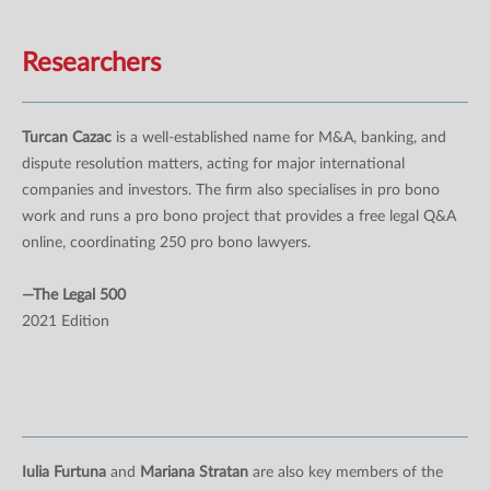
Researchers
Turcan Cazac
is a well-established name for M&A, banking, and
dispute resolution matters, acting for major international
companies and investors. The firm also specialises in pro bono
work and runs a pro bono project that provides a free legal Q&A
online, coordinating 250 pro bono lawyers.
—The Legal 500
2021 Edition
Iulia Furtuna
and
Mariana Stratan
are also key members of the