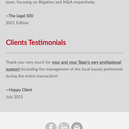
team, focusing on litigation and M&A respectively.
—The Legal 500
2021 Edition
Clients Testimonials
Thank you very much for
your and your Team’s very professional
support
(including the management of the local issues) performed
during the entire transaction!
—Happy Client
July 2021