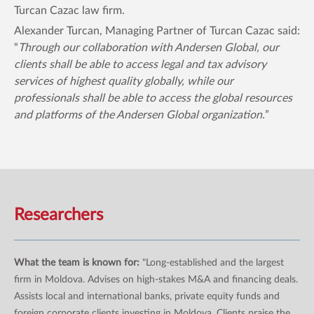
Turcan Cazac law firm.
Alexander Turcan, Managing Partner of Turcan Cazac said:
“
Through our collaboration with Andersen Global, our
clients shall be able to access legal and tax advisory
services of highest quality globally, while our
professionals shall be able to access the global resources
and platforms of the Andersen Global organization.
”
Researchers
What the team is known for:
"Long-established and the largest
firm in Moldova. Advises on high-stakes M&A and financing deals.
Assists local and international banks, private equity funds and
foreign corporate clients investing in Moldova. Clients praise the