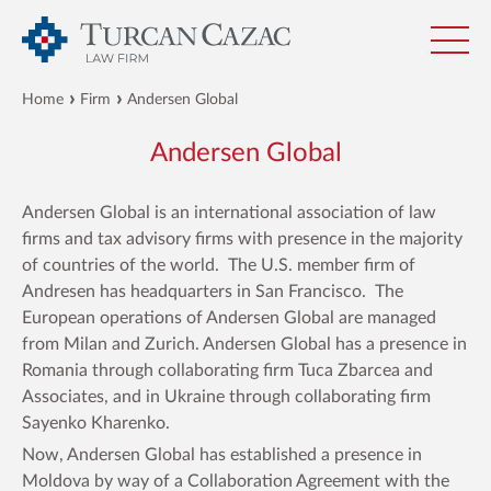
Home
Firm
Andersen Global
Andersen Global
Andersen Global is an international association of law
firms and tax advisory firms with presence in the majority
of countries of the world. The U.S. member firm of
Andresen has headquarters in San Francisco. The
European operations of Andersen Global are managed
from Milan and Zurich. Andersen Global has a presence in
Romania through collaborating firm Tuca Zbarcea and
Associates, and in Ukraine through collaborating firm
Sayenko Kharenko.
Now, Andersen Global has established a presence in
Moldova by way of a Collaboration Agreement with the