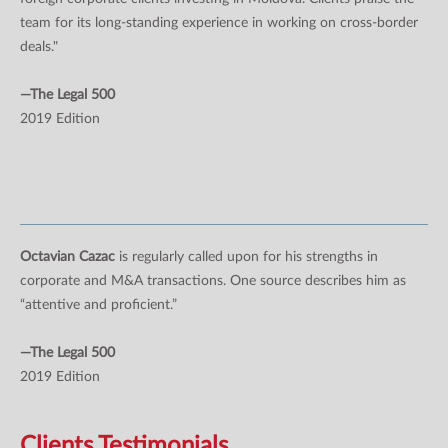
team for its long-standing experience in working on cross-border
deals."
—The Legal 500
2019 Edition
Octavian Cazac
is regularly called upon for his strengths in
corporate and M&A transactions. One source describes him as
“attentive and proficient.”
—The Legal 500
2019 Edition
Clients Testimonials