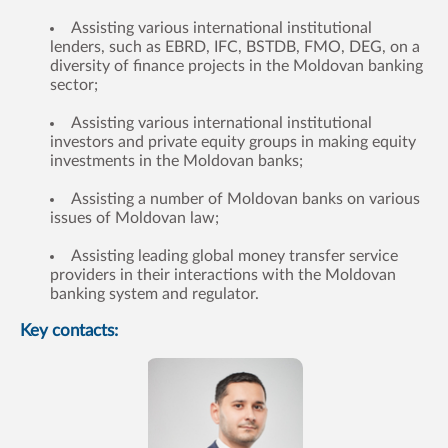
Assisting various international institutional
lenders, such as EBRD, IFC, BSTDB, FMO, DEG, on a
diversity of finance projects in the Moldovan banking
sector;
Assisting various international institutional
investors and private equity groups in making equity
investments in the Moldovan banks;
Assisting a number of Moldovan banks on various
issues of Moldovan law;
Assisting leading global money transfer service
providers in their interactions with the Moldovan
banking system and regulator.
Key contacts: