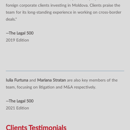
foreign corporate clients investing in Moldova. Clients praise the
team for its long-standing experience in working on cross-border
deals."
—The Legal 500
2019 Edition
Iulia Furtuna
and
Mariana Stratan
are also key members of the
team, focusing on litigation and M&A respectively.
—The Legal 500
2021 Edition
Clients Testimonials