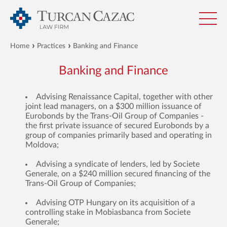
Home
Practices
Banking and Finance
Banking and Finance
Advising Renaissance Capital, together with other
joint lead managers, on a $300 million issuance of
Eurobonds by the Trans-Oil Group of Companies -
the first private issuance of secured Eurobonds by a
group of companies primarily based and operating in
Moldova;
Advising a syndicate of lenders, led by Societe
Generale, on a $240 million secured financing of the
Trans-Oil Group of Companies;
Advising OTP Hungary on its acquisition of a
controlling stake in Mobiasbanca from Societe
Generale;