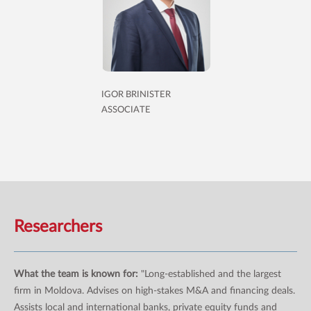
IGOR BRINISTER
ASSOCIATE
Researchers
What the team is known for:
"Long-established and the largest
firm in Moldova. Advises on high-stakes M&A and financing deals.
Assists local and international banks, private equity funds and