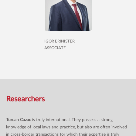
IGOR BRINISTER
ASSOCIATE
Researchers
Turcan Cazac
is truly international. They possess a strong
knowledge of local laws and practice, but also are often involved
in cross-border transactions for which their expertise is truly