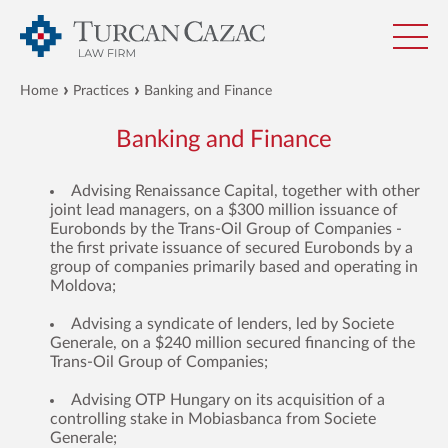
Home
Practices
Banking and Finance
Banking and Finance
Advising Renaissance Capital, together with other
joint lead managers, on a $300 million issuance of
Eurobonds by the Trans-Oil Group of Companies -
the first private issuance of secured Eurobonds by a
group of companies primarily based and operating in
Moldova;
Advising a syndicate of lenders, led by Societe
Generale, on a $240 million secured financing of the
Trans-Oil Group of Companies;
Advising OTP Hungary on its acquisition of a
controlling stake in Mobiasbanca from Societe
Generale;