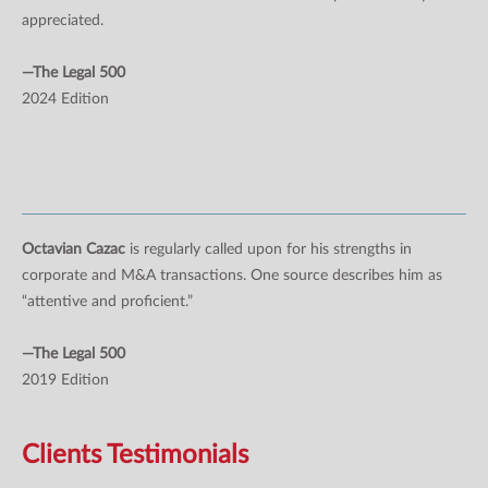
appreciated.
—The Legal 500
2024 Edition
Octavian Cazac
is regularly called upon for his strengths in
corporate and M&A transactions. One source describes him as
“attentive and proficient.”
—The Legal 500
2019 Edition
Clients Testimonials