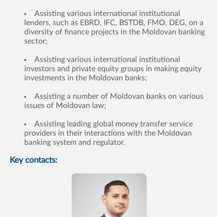
Assisting various international institutional
lenders, such as EBRD, IFC, BSTDB, FMO, DEG, on a
diversity of finance projects in the Moldovan banking
sector;
Assisting various international institutional
investors and private equity groups in making equity
investments in the Moldovan banks;
Assisting a number of Moldovan banks on various
issues of Moldovan law;
Assisting leading global money transfer service
providers in their interactions with the Moldovan
banking system and regulator.
Key contacts: