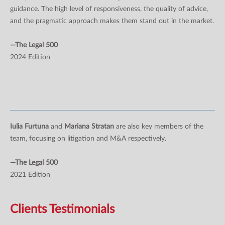
guidance. The high level of responsiveness, the quality of advice,
and the pragmatic approach makes them stand out in the market.
—The Legal 500
2024 Edition
Iulia Furtuna
and
Mariana Stratan
are also key members of the
team, focusing on litigation and M&A respectively.
—The Legal 500
2021 Edition
Clients Testimonials