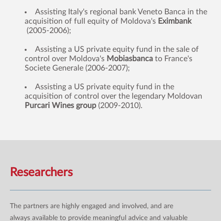
Assisting Italy's regional bank Veneto Banca in the
acquisition of full equity of Moldova's
Eximbank
(2005-2006);
Assisting a US private equity fund in the sale of
control over Moldova's
Mobiasbanca
to France's
Societe Generale (2006-2007);
Assisting a US private equity fund in the
acquisition of control over the legendary Moldovan
Purcari Wines group
(2009-2010).
Researchers
The partners are highly engaged and involved, and are
always available to provide meaningful advice and valuable