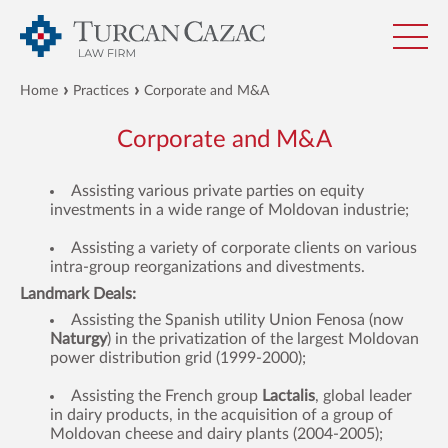
Home
Practices
Corporate and M&A
Corporate and M&A
Assisting various private parties on equity
investments in a wide range of Moldovan industrie;
Assisting a variety of corporate clients on various
intra-group reorganizations and divestments.
Landmark Deals:
Assisting the Spanish utility Union Fenosa (now
Naturgy
) in the privatization of the largest Moldovan
power distribution grid (1999-2000);
Assisting the French group
L
actalis
, global leader
in dairy products, in the acquisition of a group of
Moldovan cheese and dairy plants (2004-2005);