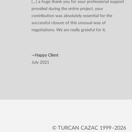
(…) a huge thank you for your professional support
provided during the entire project, your
contribution was absolutely essential for the
successful closure of this unusual way of
negotiations. We are really grateful for it.
—Happy Client
July 2021
© TURCAN CAZAC 1999–2026