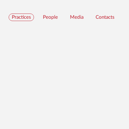
Practices
People
Media
Contacts