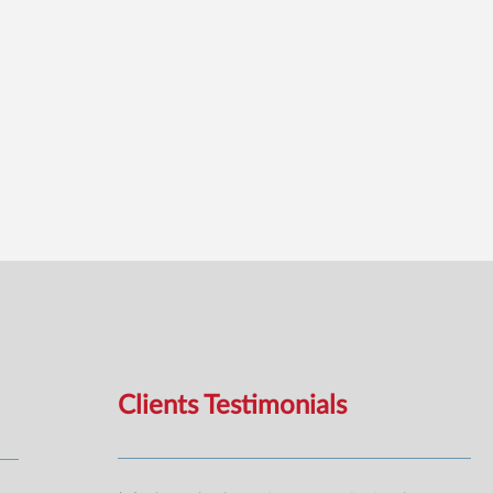
Clients Testimonials