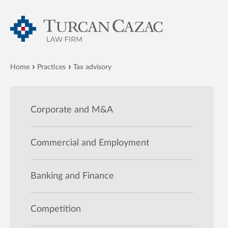
Home
Practices
Tax advisory
Corporate and M&A
Commercial and Employment
Banking and Finance
Competition