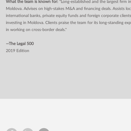
What the team is known for:
"Long-established and the largest firm i
Moldova. Advises on high-stakes M&A and financing deals. Assists loc
international banks, private equity funds and foreign corporate client
investing in Moldova. Clients praise the team for its long-standing ex
in working on cross-border deals."
—The Legal 500
2019 Edition