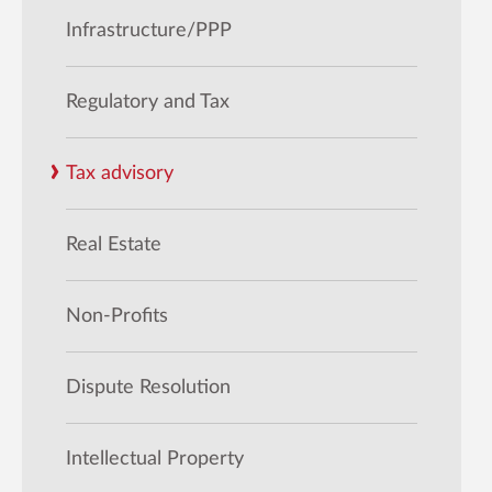
Infrastructure/PPP
Regulatory and Tax
Tax advisory
Real Estate
Non-Profits
Dispute Resolution
Intellectual Property