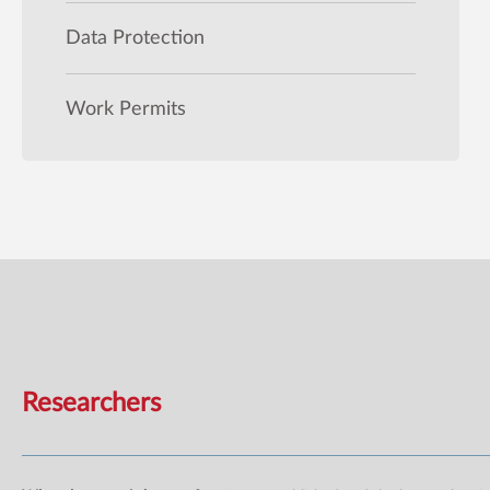
Data Protection
Work Permits
Researchers