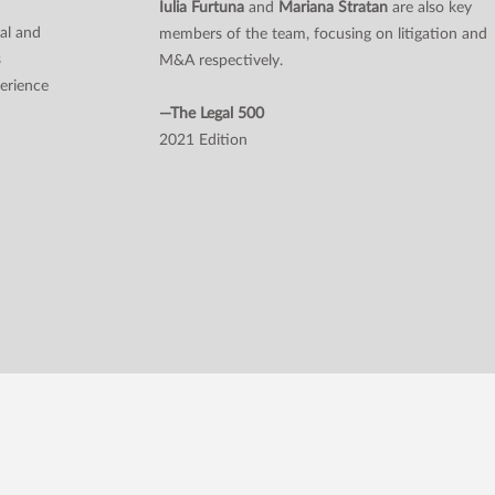
n
Iulia Furtuna
and
Mariana Stratan
are also key
al and
members of the team, focusing on litigation and
s
M&A respectively.
perience
—The Legal 500
2021 Edition