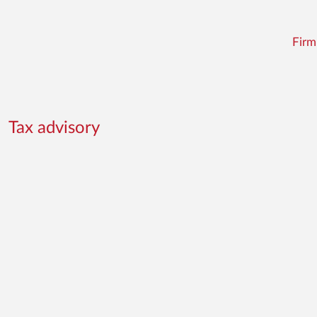
Firm
Tax advisory