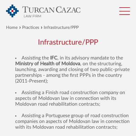
Home
Practices
Infrastructure/PPP
Infrastructure/PPP
Assisting the
IFC
, in its advisory mandate to the
Ministry of Health of Moldova
, on the structuring,
launching, awarding and closing of two public-private
partnerships - among the first PPPs in the country
(2011-Present);
Assisting a Finish road construction company on
aspects of Moldovan law in connection with its
Moldovan road rehabilitation contracts;
Assisting a Portuguese group of road construction
companies on aspects of Moldovan law in connection
with its Moldovan road rehabilitation contracts;