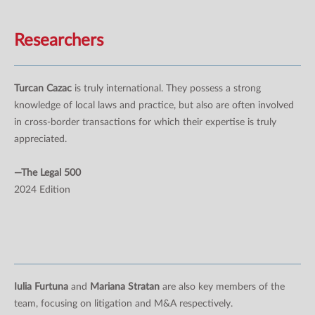
Researchers
Turcan Cazac
is truly international. They possess a strong
knowledge of local laws and practice, but also are often involved
in cross-border transactions for which their expertise is truly
appreciated.
—The Legal 500
2024 Edition
Iulia Furtuna
and
Mariana Stratan
are also key members of the
team, focusing on litigation and M&A respectively.