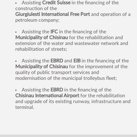
Assisting
Credit Suisse
in the financing of the
construction of the
Giurgiulesti International Free Port
and operation of a
petroleum company;
Assisting the
IFC
in the financing of the
Municipality of Chisinau
for the rehabilitation and
extension of the water and wastewater network and
rehabilitation of streets;
Assisting the
EBRD
and
EIB
in the financing of the
Municipality of Chisinau
for the improvement of the
quality of public transport services and
modernisation of the municipal trolleybus fleet;
Assisting the
EBRD
in the financing of the
Chisinau International Airport
for the rehabilitation
and upgrade of its existing runway, infrastructure and
terminal.