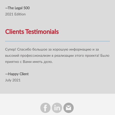
—The Legal 500
2021 Edition
Clients Testimonials
Супер! Спасибо большое за хорошую информацию и за
высокий профессионализм в реализации этого проекта! Было
приятно с Вами иметь дело.
—Happy Client
July 2021